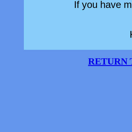
If you have 
RETURN 