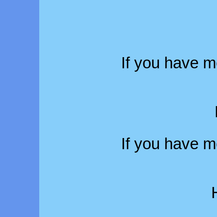
If you have m
If you have m