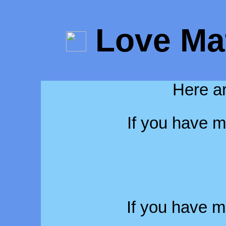
Love Ma
Here ar
If you have m
If you have 